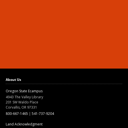
About Us
Oregon State Ecampus
4943 The Valley Library
201 SW Waldo Place
Corvallis, OR 97331
800-667-1465
|
541-737-9204
Land Acknowledgment