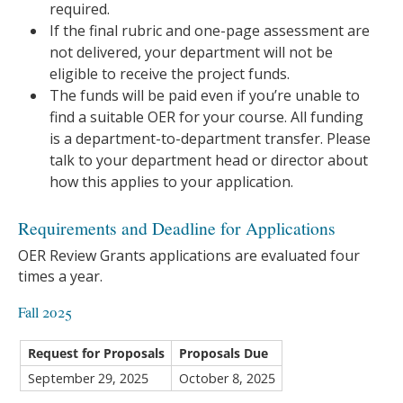
required.
If the final rubric and one-page assessment are
not delivered, your department will not be
eligible to receive the project funds.
The funds will be paid even if you’re unable to
find a suitable OER for your course. All funding
is a department-to-department transfer. Please
talk to your department head or director about
how this applies to your application.
Requirements and Deadline for Applications
OER Review Grants applications are evaluated four
times a year.
Fall 2025
Request for Proposals
Proposals Due
September 29, 2025
October 8, 2025