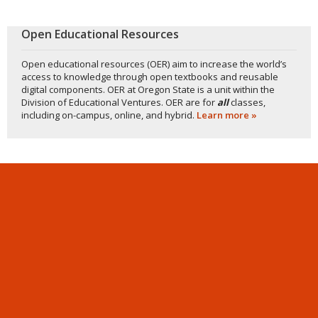
Open Educational Resources
Open educational resources (OER) aim to increase the world’s
access to knowledge through open textbooks and reusable
digital components. OER at Oregon State is a unit within the
Division of Educational Ventures. OER are for
all
classes,
including on-campus, online, and hybrid.
Learn more »