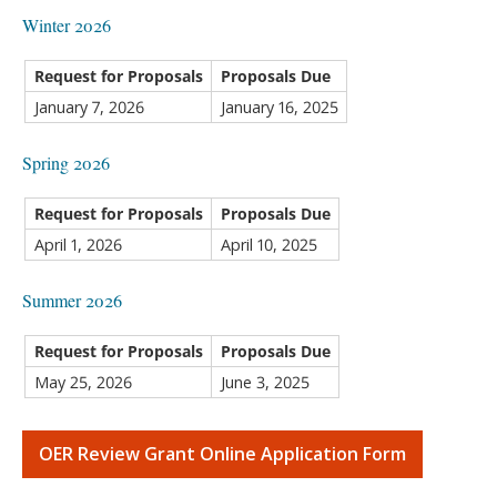
Winter 2026
Request for Proposals
Proposals Due
January 7, 2026
January 16, 2025
Spring 2026
Request for Proposals
Proposals Due
April 1, 2026
April 10, 2025
Summer 2026
Request for Proposals
Proposals Due
May 25, 2026
June 3, 2025
OER Review Grant Online Application Form