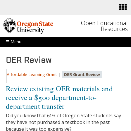
Skip to main content
Open Educational
Resources
Menu
OER Review
Affordable Learning Grant
|
OER Grant Review
Review existing OER materials and
receive a $500 department-to-
department transfer
Did you know that 61% of Oregon State students say
they have not purchased a textbook in the past
because it was too expensive?