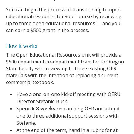
You can begin the process of transitioning to open
educational resources for your course by reviewing
up to three open educational resources — and you
can earn a $500 grant in the process.
How it works
The Open Educational Resources Unit will provide a
$500 department-to-department transfer to Oregon
State faculty who review up to three existing OER
materials with the intention of replacing a current
commercial textbook.
Have a one-on-one kickoff meeting with OERU
Director Stefanie Buck.
Spend
6-8 weeks
researching OER and attend
one to three additional support sessions with
Stefanie.
At the end of the term, hand in a rubric for at