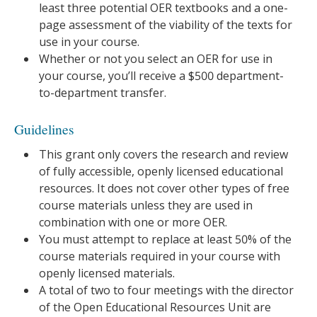
least three potential OER textbooks and a one-
page assessment of the viability of the texts for
use in your course.
Whether or not you select an OER for use in
your course, you’ll receive a $500 department-
to-department transfer.
Guidelines
This grant only covers the research and review
of fully accessible, openly licensed educational
resources. It does not cover other types of free
course materials unless they are used in
combination with one or more OER.
You must attempt to replace at least 50% of the
course materials required in your course with
openly licensed materials.
A total of two to four meetings with the director
of the Open Educational Resources Unit are