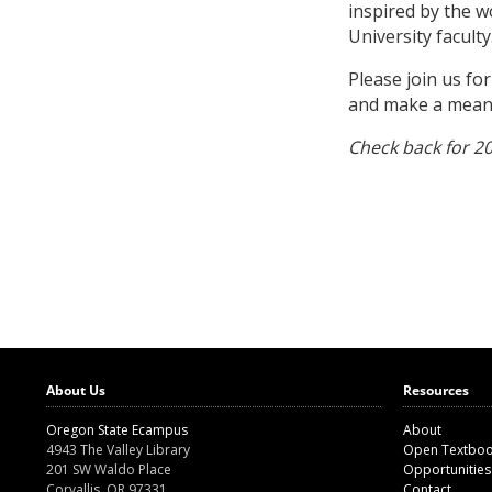
inspired by the 
University faculty
Please join us fo
and make a meanin
Check back for 2
About Us
Resources
Oregon State Ecampus
About
4943 The Valley Library
Open Textbo
201 SW Waldo Place
Opportunities
Corvallis, OR 97331
Contact