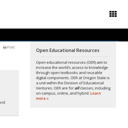
Print
Open Educational Resources
Open educational resources (OER) aim to
increase the world’s access to knowledge
through open textbooks and reusable
digital components. OER at Oregon State is
a unit within the Division of Educational
Ventures. OER are for
all
classes, including
on-campus, online, and hybrid.
Learn
more »
and