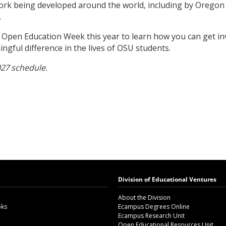
work being developed around the world, including by Oregon
.
r Open Education Week this year to learn how you can get in
gful difference in the lives of OSU students.
027 schedule.
Division of Educational Ventures
About the Division
oks
Ecampus Degrees Online
Ecampus Research Unit
Open Educational Resources Unit