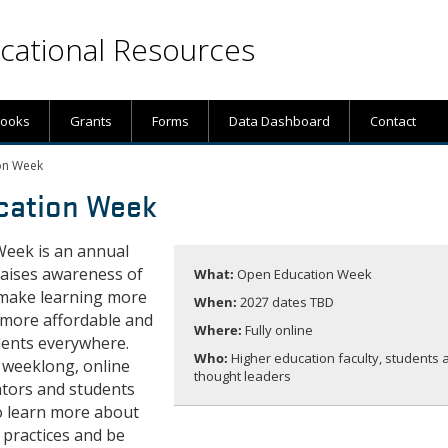
ational Resources
books
Grants
Forms
Data Dashboard
Contact
on Week
cation Week
eek is an annual
raises awareness of
What:
Open Education Week
o make learning more
When:
2027 dates TBD
 more affordable and
Where:
Fully online
dents everywhere.
Who:
Higher education faculty, students 
 weeklong, online
thought leaders
ators and students
o learn more about
 practices and be