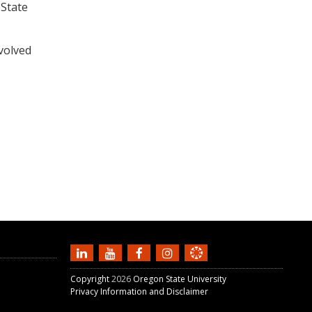
 State
volved
Copyright
2026
Oregon State University
Privacy Information and Disclaimer