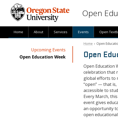
Skip to main content
Open Educ
Home
About
Services
Events
Open Text
Home
› Open Educati
Upcoming Events
Open Edu
Open Education Week
Open Education W
celebration that 
global efforts t
“open” — that is,
accessible to stu
Every March, this
event gives educ
an opportunity t
open educational