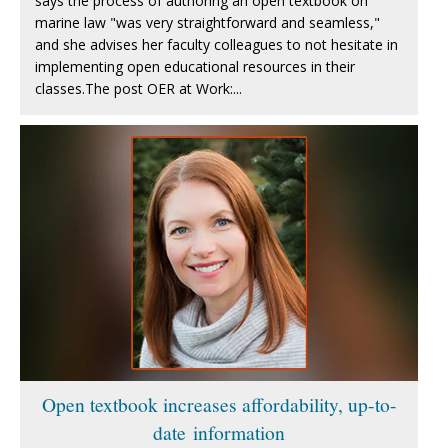
says the process of authoring an open textbook on
marine law "was very straightforward and seamless,"
and she advises her faculty colleagues to not hesitate in
implementing open educational resources in their
classes.The post OER at Work:...
Open textbook increases affordability, up-to-
date information