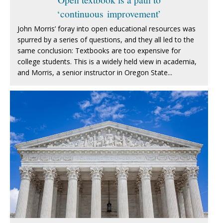
‘continuous improvement’
John Morris’ foray into open educational resources was
spurred by a series of questions, and they all led to the
same conclusion: Textbooks are too expensive for
college students. This is a widely held view in academia,
and Morris, a senior instructor in Oregon State...