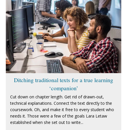
Ditching traditional texts for a true learning
‘companion’
Cut down on chapter length. Get rid of drawn-out,
technical explanations. Connect the text directly to the
coursework. Oh, and make it free to every student who
needs it. Those were a few of the goals Lara Letaw
established when she set out to write...