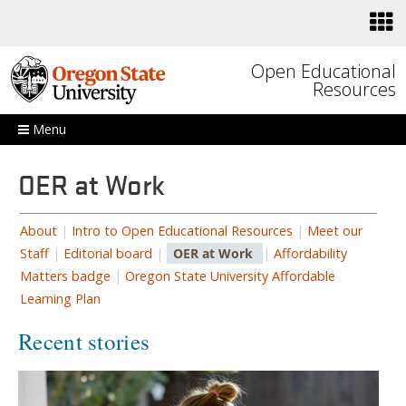
Skip to main content
Open Educational
Resources
Menu
OER at Work
About
|
Intro to Open Educational Resources
|
Meet our
Staff
|
Editorial board
|
OER at Work
|
Affordability
Matters badge
|
Oregon State University Affordable
Learning Plan
Recent stories