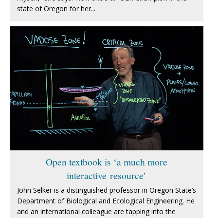
state of Oregon for her...
Open textbook is ‘a much more
interactive resource’
John Selker is a distinguished professor in Oregon State’s
Department of Biological and Ecological Engineering. He
and an international colleague are tapping into the