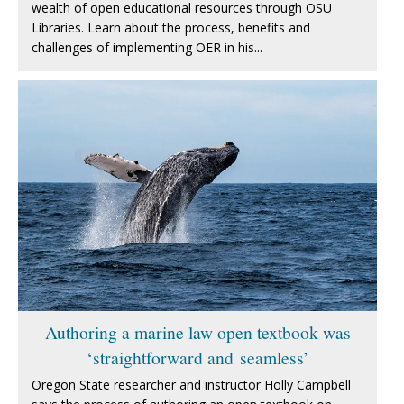
wealth of open educational resources through OSU
Libraries. Learn about the process, benefits and
challenges of implementing OER in his...
Authoring a marine law open textbook was
‘straightforward and seamless’
Oregon State researcher and instructor Holly Campbell