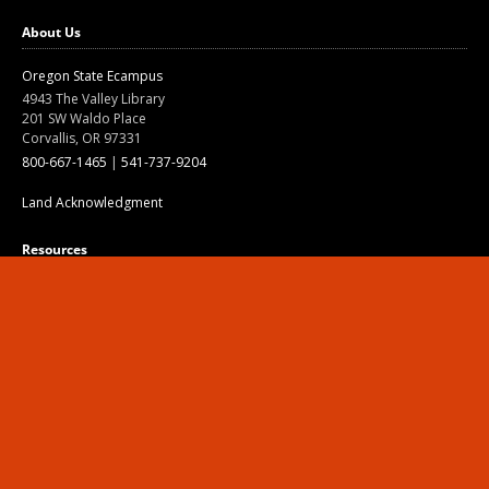
About Us
Oregon State Ecampus
4943 The Valley Library
201 SW Waldo Place
Corvallis, OR 97331
800-667-1465
|
541-737-9204
Land Acknowledgment
Resources
About
Open Textbooks
Opportunities
Contact
Canvas
Division of Educational Ventures