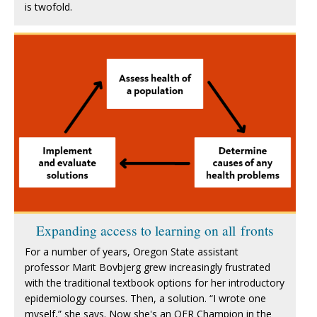
is twofold.
Expanding access to learning on all fronts
For a number of years, Oregon State assistant
professor Marit Bovbjerg grew increasingly frustrated
with the traditional textbook options for her introductory
epidemiology courses. Then, a solution. “I wrote one
myself,” she says. Now she's an OER Champion in the