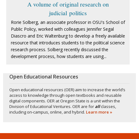
A volume of original research on
judicial politics
Rorie Solberg, an associate professor in OSU's School of
Public Policy, worked with colleagues Jennifer Segal
Diascro and Eric Waltenburg to develop a freely available
resource that introduces students to the political science
research process. Solberg recently discussed the
development process, how students are using...
Open Educational Resources
Open educational resources (OER) aim to increase the world’s
access to knowledge through open textbooks and reusable
digital components. OER at Oregon State is a unit within the
Division of Educational Ventures. OER are for
all
classes,
including on-campus, online, and hybrid.
Learn more »