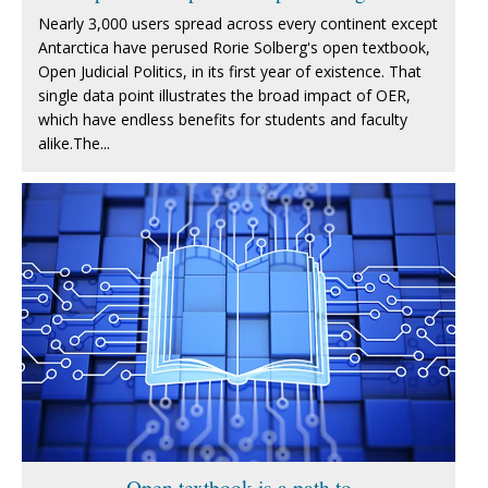
Nearly 3,000 users spread across every continent except
Antarctica have perused Rorie Solberg's open textbook,
Open Judicial Politics, in its first year of existence. That
single data point illustrates the broad impact of OER,
which have endless benefits for students and faculty
alike.The...
Open textbook is a path to