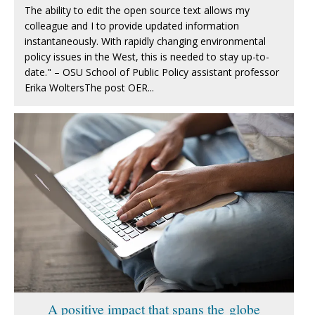
The ability to edit the open source text allows my
colleague and I to provide updated information
instantaneously. With rapidly changing environmental
policy issues in the West, this is needed to stay up-to-
date." – OSU School of Public Policy assistant professor
Erika WoltersThe post OER...
A positive impact that spans the globe