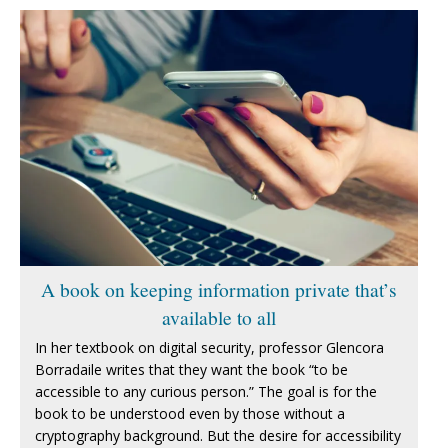
A book on keeping information private that’s
available to all
In her textbook on digital security, professor Glencora
Borradaile writes that they want the book “to be
accessible to any curious person.” The goal is for the
book to be understood even by those without a
cryptography background. But the desire for accessibility