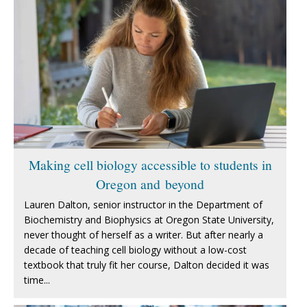
Making cell biology accessible to students in
Oregon and beyond
Lauren Dalton, senior instructor in the Department of
Biochemistry and Biophysics at Oregon State University,
never thought of herself as a writer. But after nearly a
decade of teaching cell biology without a low-cost
textbook that truly fit her course, Dalton decided it was
time...